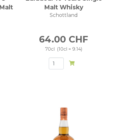
 Malt
Malt Whisky
Schottland
64.00
CHF
70cl
10cl = 9.14