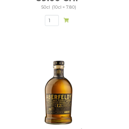
50cl
10cl = 7.80