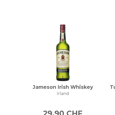
Jameson Irish Whiskey
T
Irland
29.90
CHF