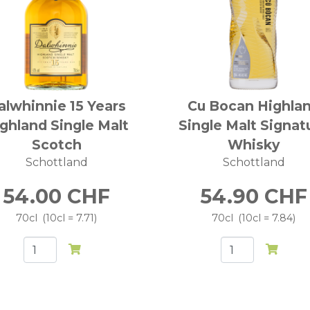
alwhinnie 15 Years
Cu Bocan Highla
ghland Single Malt
Single Malt Signat
Scotch
Whisky
Schottland
Schottland
54.00
CHF
54.90
CHF
70cl
10cl = 7.71
70cl
10cl = 7.84