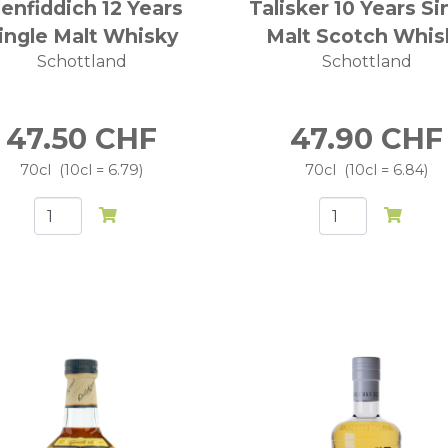
lenfiddich 12 Years
Talisker 10 Years Si
ingle Malt Whisky
Malt Scotch Whis
Schottland
Schottland
47.50
CHF
47.90
CHF
70cl
10cl = 6.79
70cl
10cl = 6.84