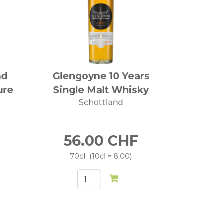
nd
Glengoyne 10 Years
ure
Single Malt Whisky
Schottland
56.00
CHF
70cl
10cl = 8.00