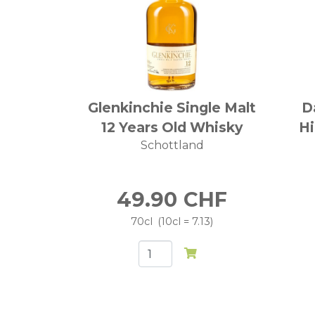
Glenkinchie Single Malt
D
12 Years Old Whisky
Hi
Schottland
49.90
CHF
70cl
10cl = 7.13