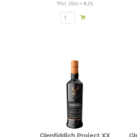
70cl
10cl = 8.21
Glenfiddich Project XX
Gl