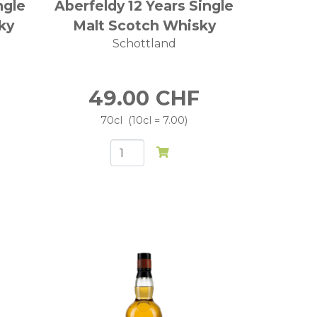
ngle
Aberfeldy 12 Years Single
ky
Malt Scotch Whisky
Schottland
49.00
CHF
70cl
10cl = 7.00