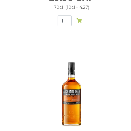
70cl
10cl = 4.27