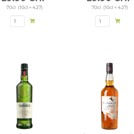
70cl
10cl = 4.27
70cl
10cl = 4.27