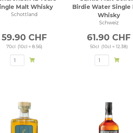
ingle Malt Whisky
Birdie Water Single
Schottland
Whisky
Schweiz
59.90
CHF
61.90
CHF
70cl
10cl = 8.56
50cl
10cl = 12.38