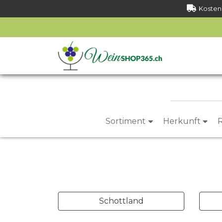
Kostenl
Sortiment
Herkunft
Schottland