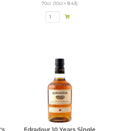
70cl
10cl = 8.43
's
Edradour 10 Years Single