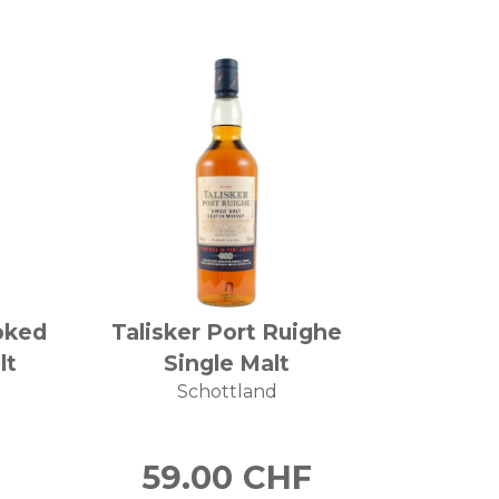
oked
Talisker Port Ruighe
lt
Single Malt
Schottland
59.00
CHF