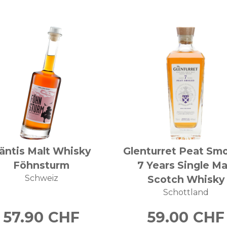
äntis Malt Whisky
Glenturret Peat Sm
Föhnsturm
7 Years Single Ma
Schweiz
Scotch Whisky
Schottland
57.90
CHF
59.00
CHF