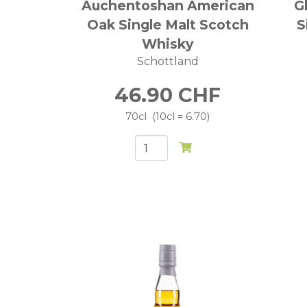
Auchentoshan American
G
Oak Single Malt Scotch
S
Whisky
Schottland
46.90
CHF
70cl
10cl = 6.70