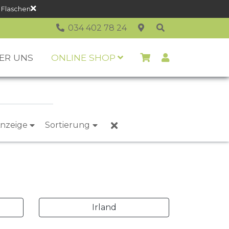
 Flaschen
034 402 78 24
ER UNS
ONLINE SHOP
nzeige
Sortierung
Irland