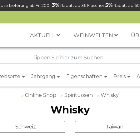
3%
5%
ose Lieferung ab Fr. 200.-
Rabatt ab 36 Flaschen
Rabatt ab 60
AKTUELL
WEINWELTEN
ÜB
Rebsorte
Jahrgang
Eigenschaften
Preis
A
Online Shop
Spirituosen
Whisky
Whisky
Schweiz
Taiwan