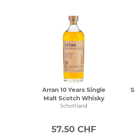
Arran 10 Years Single
S
Malt Scotch Whisky
Schottland
57.50
CHF