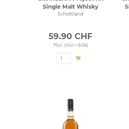
Single Malt Whisky
S
Schottland
59.90
CHF
70cl
10cl = 8.56