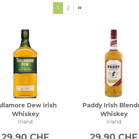
1
2
ullamore Dew Irish
Paddy Irish Blend
Whiskey
Whiskey
Irland
Irland
29.90
CHF
29.90
CHF