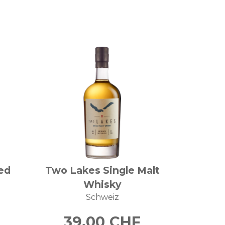
ed
Two Lakes Single Malt
Whisky
Schweiz
39.00
CHF