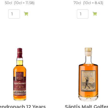
50cl
10cl = 11.58
70cl
10cl = 8.43
endronach 12 Years
Säntis Malt Golfer